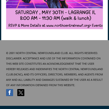
© 2001 NORTH CENTRAL NEWFOUNDLAND CLUB. ALL RIGHTS RESERVED.
DISCLAIMER: ACCEPTANCE AND USE OF THE INFORMATION CONTAINED ON
THIS WEB SITE CONSTITUTES AN ACKNOWLEDGEMENT THAT THE USER
HEREBY RELEASES AND INDEMNIFIES THE NORTH CENTRAL NEWFOUNDLAND
CLUB (NCNC), AND ITS OFFICERS, DIRECTORS, MEMBERS, AND AGENTS FROM
ANY AND ALL LIABILITY AND DAMAGES SUSTAINED BY THE USER AS A RESULT
OF ANY INFORMATION OBTAINED FROM THIS WEBSITE.