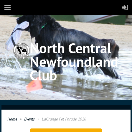
North Central
Newfoundland
Club
Home
Events
LaGrange Pet Parade 2026