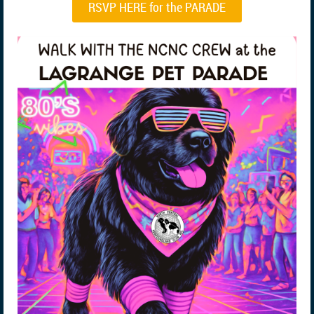
RSVP HERE for the PARADE