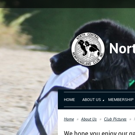
Nor
HOME
ABOUT US
MEMBERSHIP
Home
About Us
Club Pictures
We hope you enjoy our ga