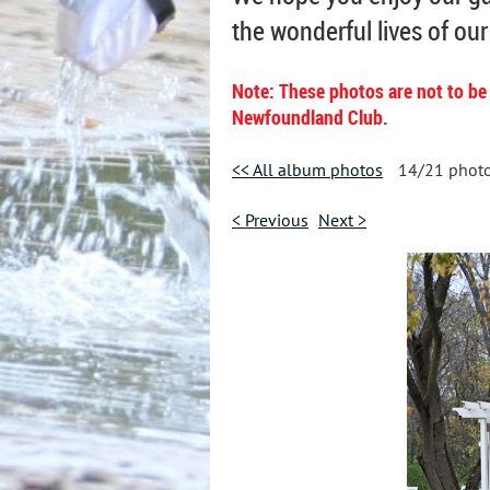
the wonderful lives of ou
Note: These photos are not to be
Newfoundland Club.
<< All album photos
14/21 phot
< Previous
Next >