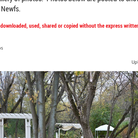
r Newfs.
 downloaded, used, shared or copied without the express writte
os
Up