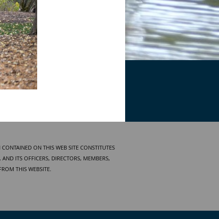
 CONTAINED ON THIS WEB SITE CONSTITUTES
AND ITS OFFICERS, DIRECTORS, MEMBERS,
FROM THIS WEBSITE.