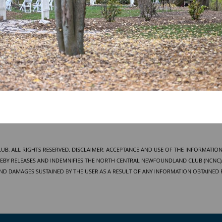
. ALL RIGHTS RESERVED. DISCLAIMER: ACCEPTANCE AND USE OF THE INFORMATION
BY RELEASES AND INDEMNIFIES THE NORTH CENTRAL NEWFOUNDLAND CLUB (NCNC), 
AND DAMAGES SUSTAINED BY THE USER AS A RESULT OF ANY INFORMATION OBTAINED 