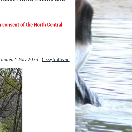
n consent of the North Central
loaded 1 Nov 2023 |
Cissy Sullivan