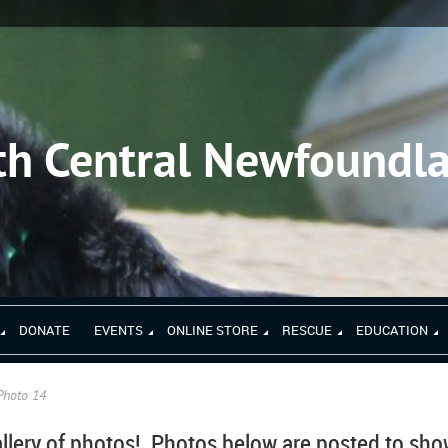
th Central Newfoundl
DONATE
EVENTS
ONLINE STORE
RESCUE
EDUCATION
Photo 14
llery of photos!
Photos below are posted to sh