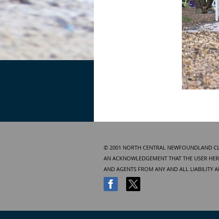
© 2001 NORTH CENTRAL NEWFOUNDLAND CLUB
AN ACKNOWLEDGEMENT THAT THE USER HERE
AND AGENTS FROM ANY AND ALL LIABILITY 