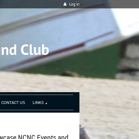
Log in
and Club
CONTACT US
LINKS
owcase NCNC Events and