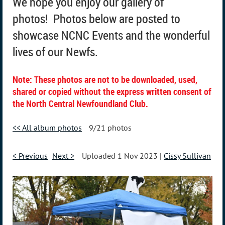
We hope you enjoy our gallery of
photos!
Photos below are posted to
showcase NCNC Events and the wonderful
lives of our Newfs.
Note: These photos are not to be downloaded, used,
shared or copied without the express written consent of
the North Central Newfoundland Club.
<< All album photos
9/21 photos
< Previous
Next >
Uploaded 1 Nov 2023 |
Cissy Sullivan