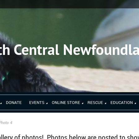
th Central Newfoundl
DONATE
EVENTS
ONLINE STORE
RESCUE
EDUCATION
Photo 4
llery of photos!
Photos below are posted to sh