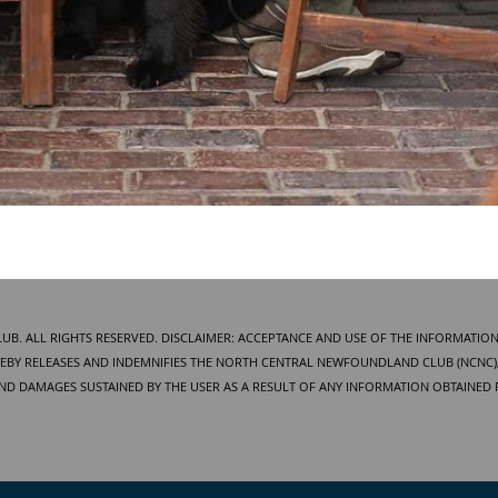
. ALL RIGHTS RESERVED. DISCLAIMER: ACCEPTANCE AND USE OF THE INFORMATION
BY RELEASES AND INDEMNIFIES THE NORTH CENTRAL NEWFOUNDLAND CLUB (NCNC), 
AND DAMAGES SUSTAINED BY THE USER AS A RESULT OF ANY INFORMATION OBTAINED 