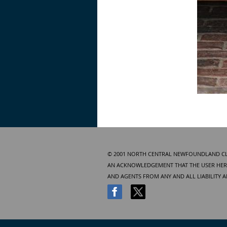
© 2001 NORTH CENTRAL NEWFOUNDLAND CLUB
AN ACKNOWLEDGEMENT THAT THE USER HERE
AND AGENTS FROM ANY AND ALL LIABILITY 