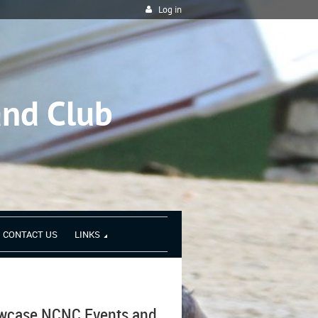
Log in
and Club
CONTACT US
LINKS
owcase NCNC Events and