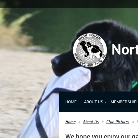
Nor
HOME
ABOUT US
MEMBERSHIP
Home
About Us
Club Pictures
We hope you enjoy our ga