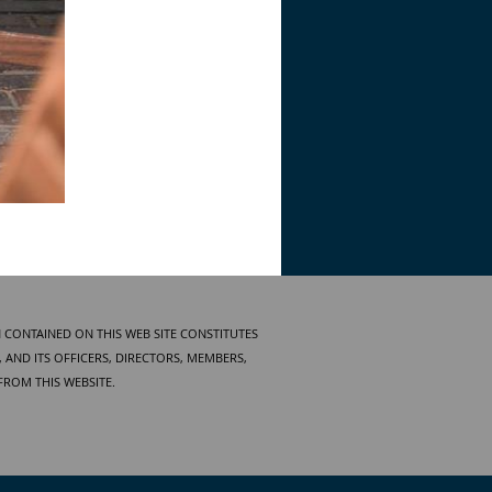
 CONTAINED ON THIS WEB SITE CONSTITUTES
AND ITS OFFICERS, DIRECTORS, MEMBERS,
FROM THIS WEBSITE.