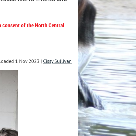
n consent of the North Central
loaded 1 Nov 2023 |
Cissy Sullivan