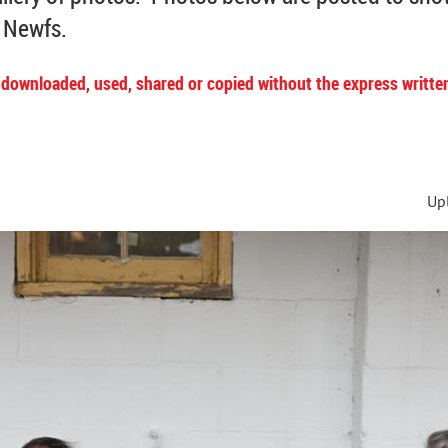
r Newfs.
 downloaded, used, shared or copied without the express writte
s
Up