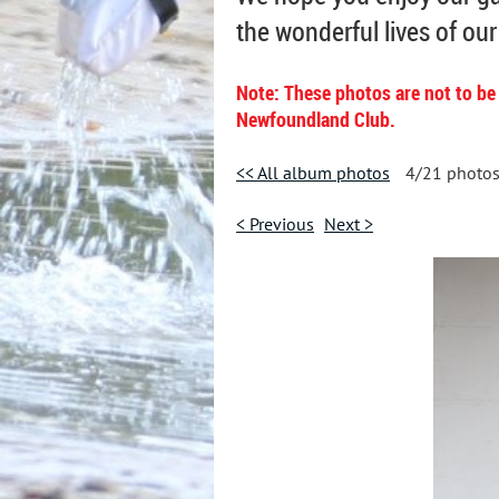
the wonderful lives of ou
Note: These photos are not to be
Newfoundland Club.
<< All album photos
4/21 photo
< Previous
Next >