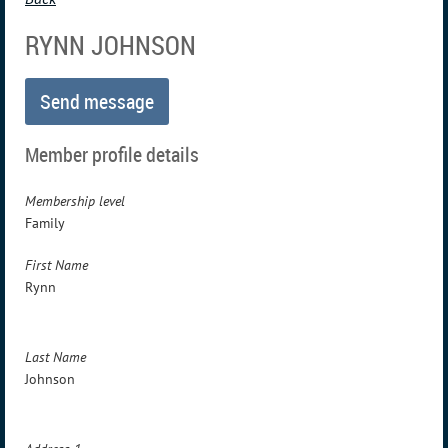
RYNN JOHNSON
Member profile details
Membership level
Family
First Name
Rynn
Last Name
Johnson