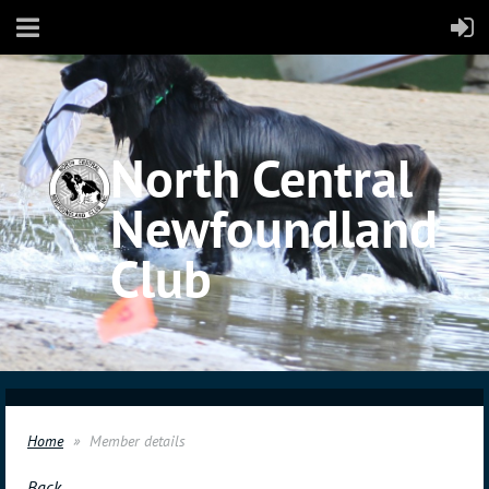
North Central
Newfoundland
Club
Home
Member details
Back