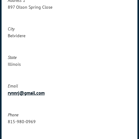
Address 1
897 Olson Spring Close
City
Belvidere
State
Illinois
Email
rynnrj@gmail.com
Phone
815-980-0969