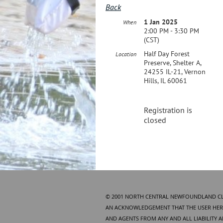
Back
1 Jan 2025
When
2:00 PM - 3:30 PM
(CST)
Half Day Forest
Location
Preserve, Shelter A,
24255 IL-21, Vernon
Hills, IL 60061
Registration is
closed
© 2001 NORTH CENTRAL NEWFOUNDLAND CLUB
AN ACKNOWLEDGEMENT THAT THE USER HERE
AND AGENTS FROM ANY AND ALL LIABILITY 