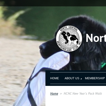
Nor
HOME
ABOUT US
MEMBERSHIP
Home
NCNC New Year's Pack Walk