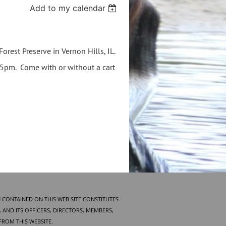
Add to my calendar
orest Preserve in Vernon Hills, IL.
15pm. Come with or without a cart
 CONTAINED ON THIS WEB SITE CONSTITUTES
AND ITS OFFICERS, DIRECTORS, MEMBERS,
FROM THIS WEBSITE.