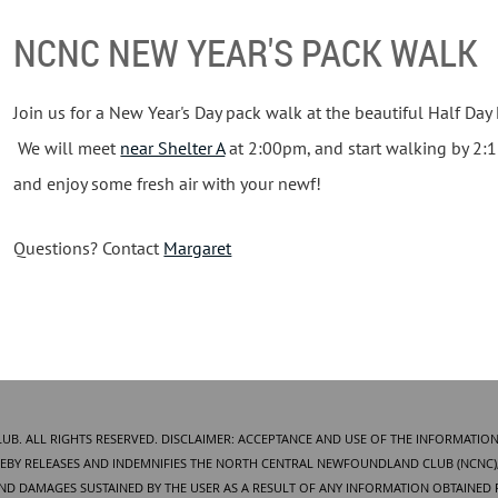
NCNC NEW YEAR'S PACK WALK
Join us for a New Year's Day pack walk at the beautiful Half Day F
We will meet
near Shelter A
at 2:00pm, and start walking by 2:
and enjoy some fresh air with your newf!
Questions? Contact
Margaret
. ALL RIGHTS RESERVED. DISCLAIMER: ACCEPTANCE AND USE OF THE INFORMATION
BY RELEASES AND INDEMNIFIES THE NORTH CENTRAL NEWFOUNDLAND CLUB (NCNC), 
AND DAMAGES SUSTAINED BY THE USER AS A RESULT OF ANY INFORMATION OBTAINED 