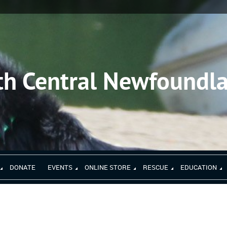
th Central Newfoundl
DONATE
EVENTS
ONLINE STORE
RESCUE
EDUCATION