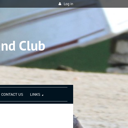
Log in
and Club
CONTACT US
LINKS