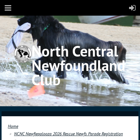
North Central
Newfoundland
Club
Home
NCNC Newfiepalooza 2026 Rescue Newfs Parade Registration