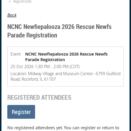
Registrants
Back
NCNC Newfiepalooza 2026 Rescue Newfs
Parade Registration
Event
NCNC Newfiepalooza 2026 Rescue Newfs
Parade Registration
25 Oct 2026 1:30 PM - 2:00 PM (CDT)
Location: Midway Village and Museum Center- 6799 Guilford
Road; Rockford, IL 61107
REGISTERED ATTENDEES
No registered attendees yet. You can register or return to