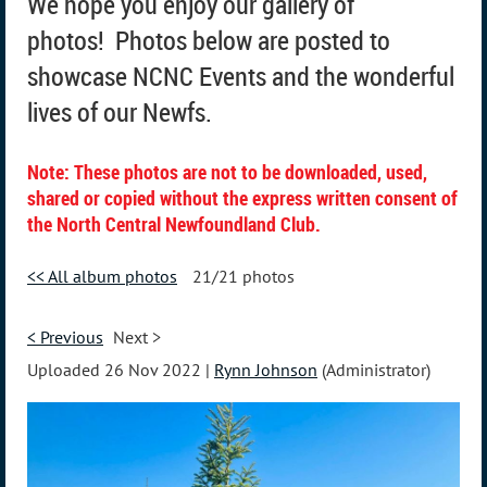
We hope you enjoy our gallery of
photos!
Photos below are posted to
showcase NCNC Events and the wonderful
lives of our Newfs.
Note: These photos are not to be downloaded, used,
shared or copied without the express written consent of
the North Central Newfoundland Club.
<< All album photos
21/21 photos
< Previous
Next >
Uploaded 26 Nov 2022 |
Rynn Johnson
(Administrator)