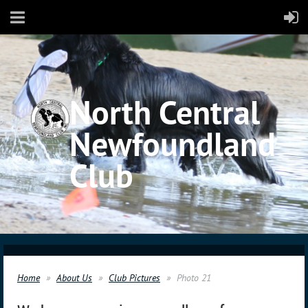
North Central
Newfoundland
Club
Home
About Us
Club Pictures
Photo 21