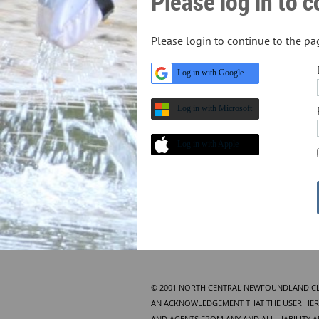
Please log in to 
Please login to continue to the p
Log in with Google
Log in with Microsoft
Log in with Apple
© 2001 NORTH CENTRAL NEWFOUNDLAND CLUB
AN ACKNOWLEDGEMENT THAT THE USER HERE
AND AGENTS FROM ANY AND ALL LIABILITY 