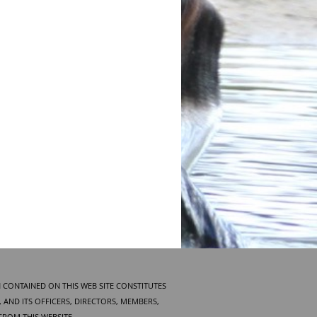
 CONTAINED ON THIS WEB SITE CONSTITUTES
AND ITS OFFICERS, DIRECTORS, MEMBERS,
FROM THIS WEBSITE.