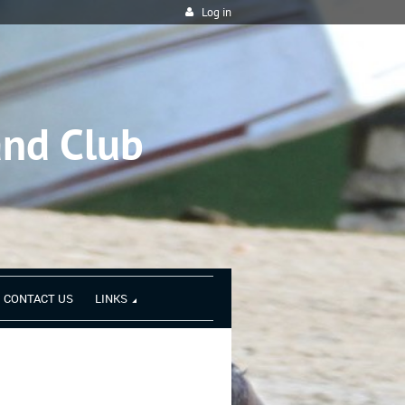
Log in
and Club
CONTACT US
LINKS