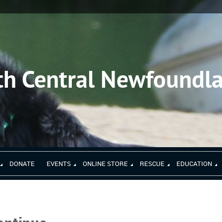
th Central Newfoundl
DONATE
EVENTS
ONLINE STORE
RESCUE
EDUCATION