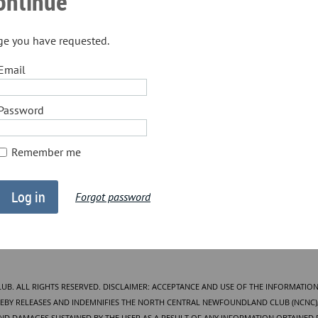
continue
age you have requested.
Email
Password
Remember me
Forgot password
. ALL RIGHTS RESERVED. DISCLAIMER: ACCEPTANCE AND USE OF THE INFORMATION
BY RELEASES AND INDEMNIFIES THE NORTH CENTRAL NEWFOUNDLAND CLUB (NCNC), 
AND DAMAGES SUSTAINED BY THE USER AS A RESULT OF ANY INFORMATION OBTAINED 