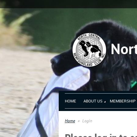
Nor
HOME
ABOUT US
MEMBERSHIP
Home
Login