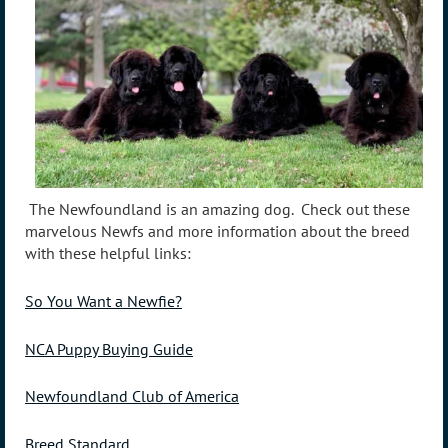
The Newfoundland is an amazing dog. Check out these
marvelous Newfs and more information about the breed
with these helpful links:
So You Want a Newfie?
NCA Puppy Buying Guide
Newfoundland Club of America
Breed Standard