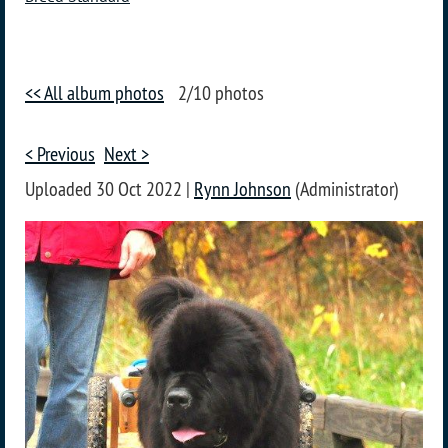
<< All album photos
2/10 photos
< Previous
Next >
Uploaded 30 Oct 2022 |
Rynn Johnson
(Administrator)