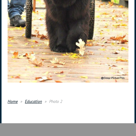
Home
Education
Photo 2