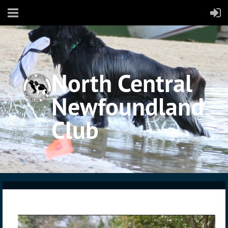
North Central
Newfoundland
Club