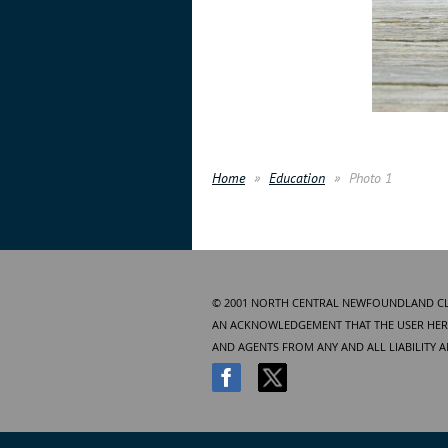
Home
Education
Photo 1
© 2001 NORTH CENTRAL NEWFOUNDLAND CLUB
AN ACKNOWLEDGEMENT THAT THE USER HERE
AND AGENTS FROM ANY AND ALL LIABILITY 