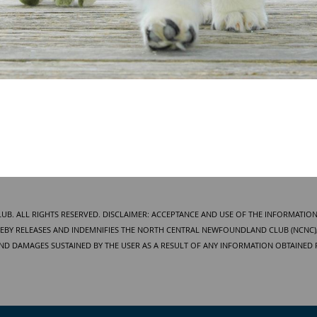
. ALL RIGHTS RESERVED. DISCLAIMER: ACCEPTANCE AND USE OF THE INFORMATION
BY RELEASES AND INDEMNIFIES THE NORTH CENTRAL NEWFOUNDLAND CLUB (NCNC), 
AND DAMAGES SUSTAINED BY THE USER AS A RESULT OF ANY INFORMATION OBTAINED 