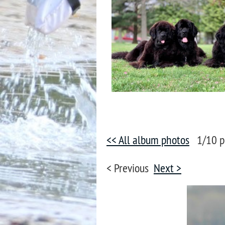
<< All album photos
1/10 p
< Previous
Next >