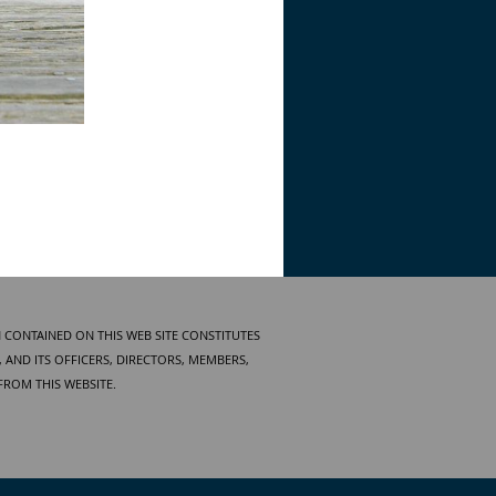
 CONTAINED ON THIS WEB SITE CONSTITUTES
AND ITS OFFICERS, DIRECTORS, MEMBERS,
FROM THIS WEBSITE.