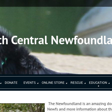
th Central Newfoundl
DONATE
EVENTS
ONLINE STORE
RESCUE
EDUCATION
The Newfoundland is an amazing dog
Newfs and more information about the