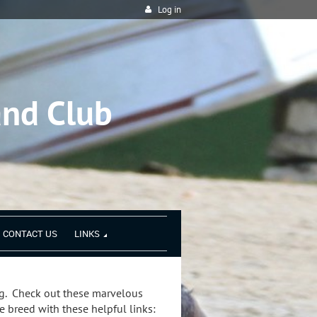
Log in
and Club
CONTACT US
LINKS
. Check out these marvelous
 breed with these helpful links: