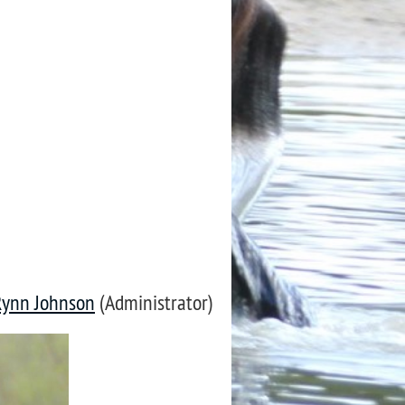
Rynn Johnson
(Administrator)