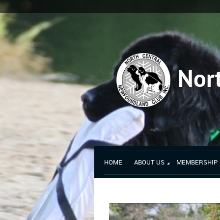
Nor
HOME
ABOUT US
MEMBERSHIP