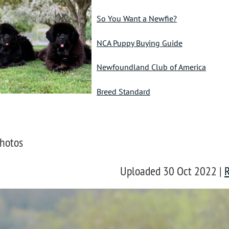
So You Want a Newfie?
NCA Puppy Buying Guide
Newfoundland Club of America
Breed Standard
hotos
Uploaded 30 Oct 2022 |