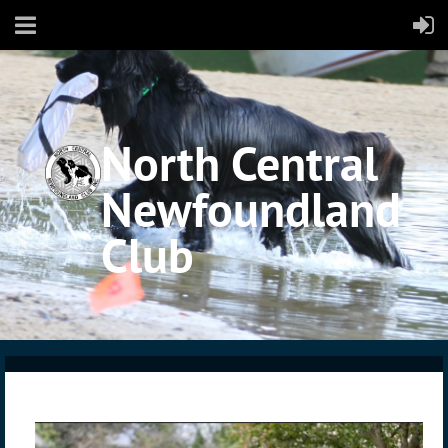
North Central
Newfoundland
Club