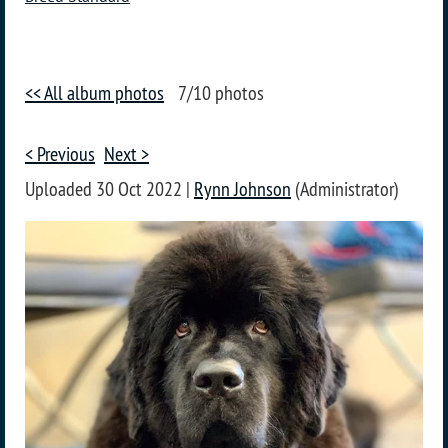
<< All album photos
7/10 photos
< Previous
Next >
Uploaded 30 Oct 2022 |
Rynn Johnson
(Administrator)