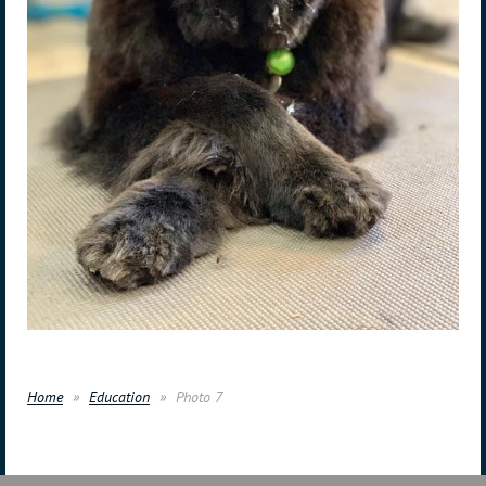
Home
Education
Photo 7