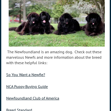
The Newfoundland is an amazing dog. Check out these
marvelous Newfs and more information about the breed
with these helpful links:
So You Want a Newfie?
NCA Puppy Buying Guide
Newfoundland Club of America
Breed Standard